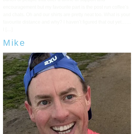
encouragement but my favourite part is the post run coffee’s
and chats. Oh and our shirts are pretty neat too. What is your
favourite distance and why? I haven’t figured that out yet……
I […]
Mike