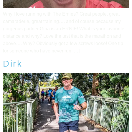
Why I love running with The Ernies? Great people, great
camaraderie, great training…. and of course because my
gorgeous partner Gina is an ERNIE! What is your favourite
distance and why? Love the test that is the marathon and
above…. Why? Obviously got a few screws loose! One tip
for someone who have never run […]
Dirk