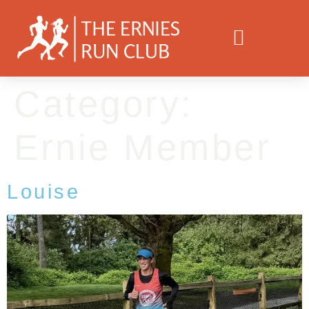
Category:
Ernie Member
Louise