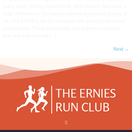
many years, getting together with other runners has made a
huge difference in my running abilities and overall quality of
life. The ERNIES are full of people with amazing talent and
personalities. Those people take you further in a journey
than any solo running […]
Next
→