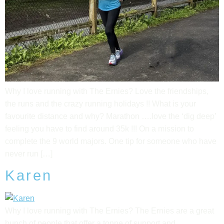
Why I love running with The Ernies? Love the friendships,
the runs and the crazy running holidays !! What is your
favourite distance and why? Marathon ….love the ‘dig deep’
feeling you have to find around 35k !!! On a mission to
complete the 9 world majors. One tip for someone who have
never run […]
Karen
Why I love running with The Ernies? The Ernies are a great
bunch of people that offer a tonne of support and