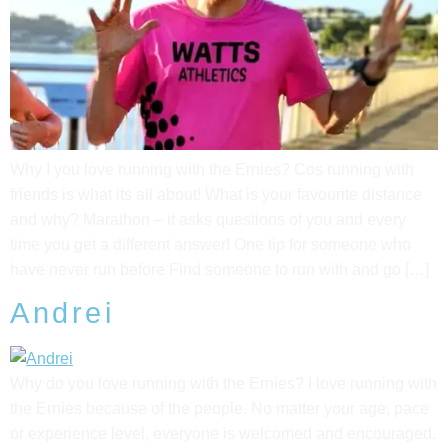
Why I you love running with the Ernies? Cos running with
friends is what its all about! What is your favourite distance
and why? Marathon – it asks questions of you and every
time you get a different answer! One tip for someone who
have never run before Find someone to run with and go […]
Andrei
Why do you love running with the Ernies? I love running with
the Ernies because of the people. No matter your age, pace
or experience level, everyone is welcomed and encouraged.