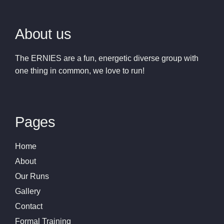
About us
The ERNIES are a fun, energetic diverse group with
one thing in common, we love to run!
Pages
Home
About
Our Runs
Gallery
Contact
Formal Training