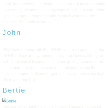
head, and break up the routine of solo runs. It makes running
more enjoyable and motivating, especially being surrounded
by such a great group of people. What is your favourite
distance? Favourite distance […]
John
Why I love running with the ERNIEs? I am so grateful for the
ERNIEs! They are my running family and I love catching up
with them even if it sometimes means getting up before 4am
in the morning! We share awesome adventures and the
positive support and encouragement always makes my day!
We inspire one […]
Bertie
Why you love running with the Ernies? Having run solo for