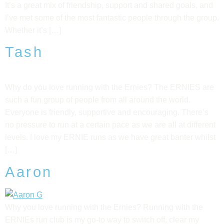
It’s a great mix of friendship, support and shared goals, and
I’ve met some of the most fantastic people through the group.
Whether it’s […]
Tash
Why do you love running with the Ernies? The ERNIES are
such a fun group of people from all around the world.
Everyone is friendly, supportive and encouraging. There’s
no pressure to run at a certain pace as we are all at different
levels. I love my ERNIE runs as we have great banter whilst
[…]
Aaron
Why you love running with the Ernies? Running with the
ERNIEs run club is my go-to way to switch off, clear my