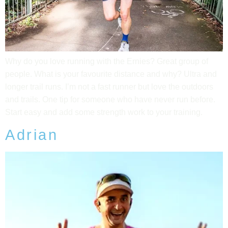
Why do you love running with the Ernies? Great group of
people. What is your favourite distance and why? Ultra and
longer trail runs. I’m not a fast runner but love the outdoors
and trails. One tip for someone who have never run before.
Start easy and add some strength work to your training.
Adrian