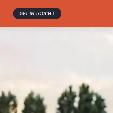
GET IN TOUCH