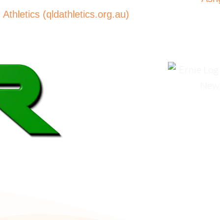
thletics (qldathletics.org.au)