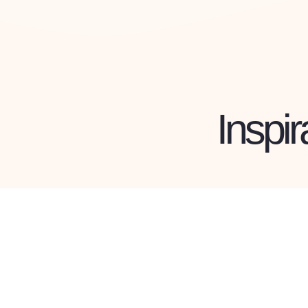
Inspir
ERNIE MEMBER
Louise
Ka
Read Profile »
R