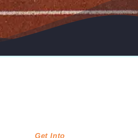
Get Into