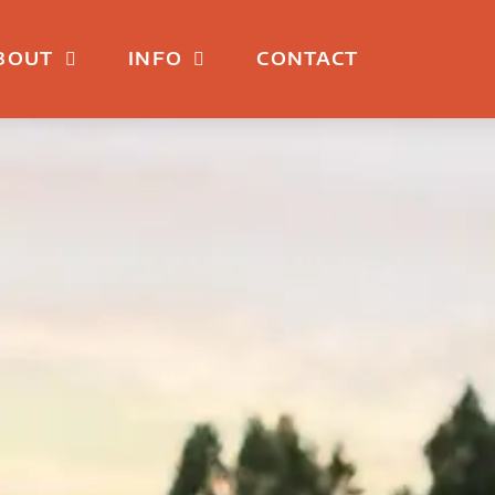
BOUT
INFO
CONTACT