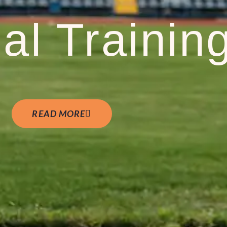
al Trainin
READ MORE