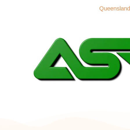
please visit the QA website –
Queensland A