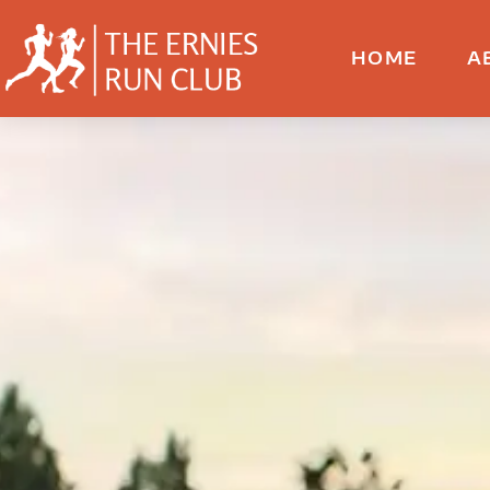
HOME
A