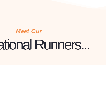
Meet Our
ational Runners...
ERNIE MEMBER
ren
Mike
ead Profile »
Read Pr