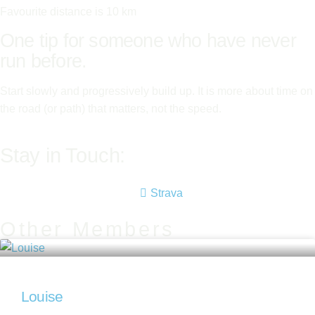
Favourite distance is 10 km
One tip for someone who have never
run before.
Start slowly and progressively build up. It is more about time on
the road (or path) that matters, not the speed.
Stay in Touch:
Strava
Other Members
Louise