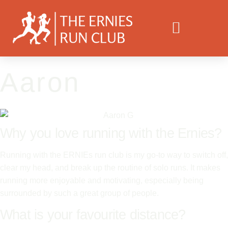
Aaron
Why you love running with the Ernies?
Running with the ERNIEs run club is my go-to way to switch off,
clear my head, and break up the routine of solo runs. It makes
running more enjoyable and motivating, especially being
surrounded by such a great group of people.
What is your favourite distance?