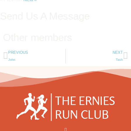
Send Us A Message
Other members
PREVIOUS
NEXT
John
Tash