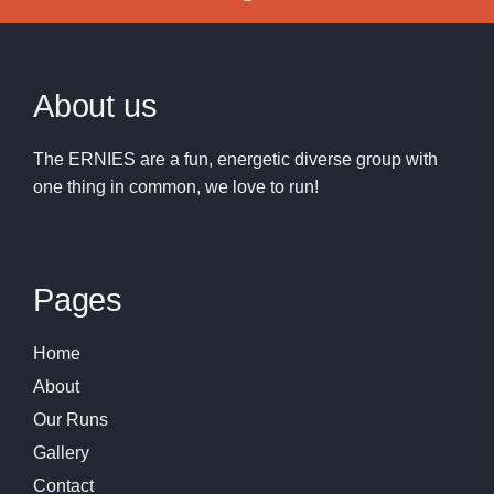
About us
The ERNIES are a fun, energetic diverse group with
one thing in common, we love to run!
Pages
Home
About
Our Runs
Gallery
Contact