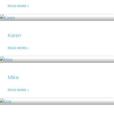
READ MORE »
Karen
READ MORE »
Mike
READ MORE »