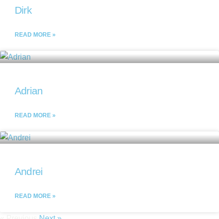
Dirk
READ MORE »
Adrian
READ MORE »
Andrei
READ MORE »
« Previous
Next »