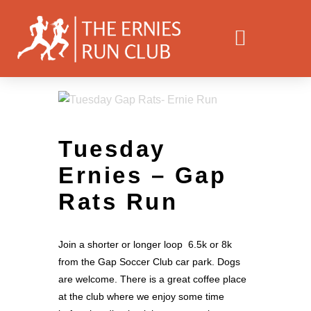
Tuesday
Ernies – Gap
Rats Run
Join a shorter or longer loop 6.5k or 8k
from the Gap Soccer Club car park. Dogs
are welcome. There is a great coffee place
at the club where we enjoy some time