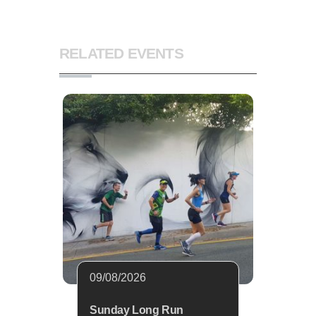
RELATED EVENTS
09/08/2026
Sunday Long Run