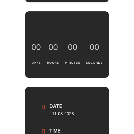
00
00
00
00
DAYS
HOURS
MINUTES
SECONDS
DATE
11-08-2026
TIME