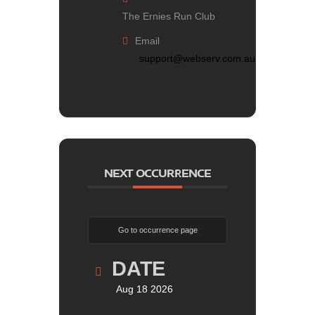
The Ernies Run Club
Email
support@webserv.com.au
NEXT OCCURRENCE
Go to occurrence page
DATE
Aug 18 2026