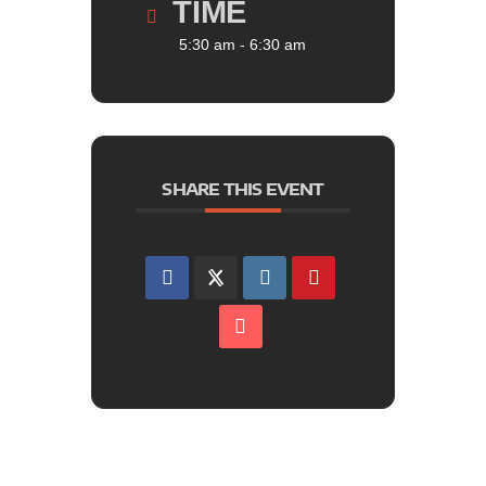
TIME
5:30 am - 6:30 am
SHARE THIS EVENT