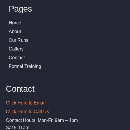
Pages
Home
About
Our Runs
Gallery
Contact
Formal Training
Contact
Click Here to Email
Click Here to Call Us
Contact Hours: Mon-Fri 9am – 4pm
Sat 9-11am