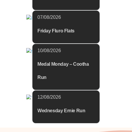
07/08/2026
Friday Fluro Flats
10/08/2026
Medal Monday – Cootha
Run
12/08/2026
Wednesday Ernie Run