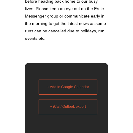
before heading back home to our busy
lives. Please keep an eye out on the Ernie
Messenger group or communicate early in
the morning to get the latest news as some
runs can be cancelled due to holidays, run
events etc.
+ Add to Google Calendar
+ iCal / Outlook export