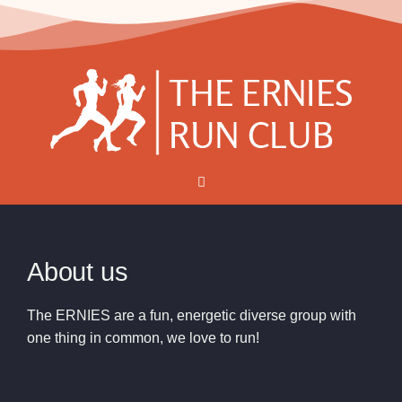
About us
The ERNIES are a fun, energetic diverse group with
one thing in common, we love to run!