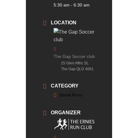
5:30 am - 6:30 am
LOCATION
The Gap Soccer club
25 Glen Affric St,
The Gap QLD 4061
CATEGORY
Social Runs
ORGANIZER