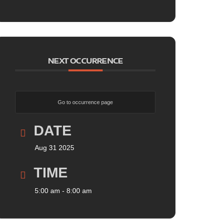
NEXT OCCURRENCE
Go to occurrence page
DATE
Aug 31 2025
TIME
5:00 am - 8:00 am