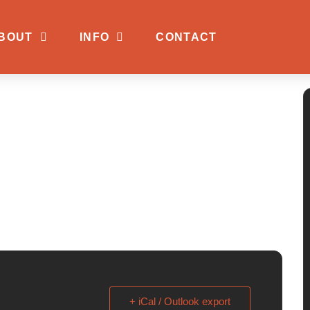
BOUT
INFO
CONTACT
+ iCal / Outlook export