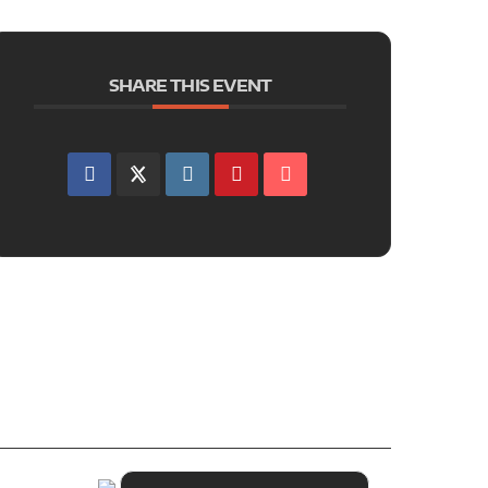
SHARE THIS EVENT