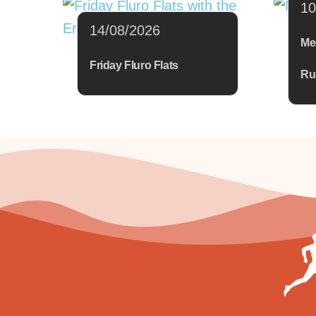
10
14/08/2026
Me
Friday Fluro Flats
Ru