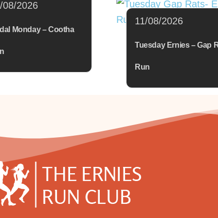
/08/2026
11/08/2026
dal Monday – Cootha
Tuesday Ernies – Gap 
n
Run