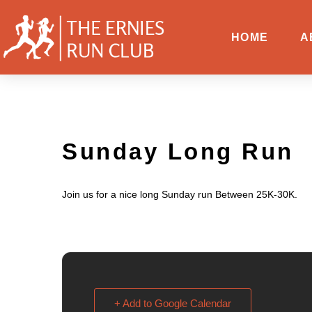
HOME
A
Sunday Long Run
Join us for a nice long Sunday run Between 25K-30K.
+ Add to Google Calendar