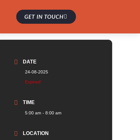
GET IN TOUCH
DATE
24-08-2025
Expired!
TIME
5:00 am - 8:00 am
LOCATION