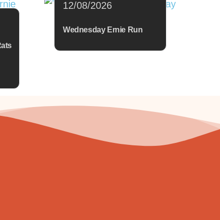
12/08/2026
Wednesday Ernie Run
Rats