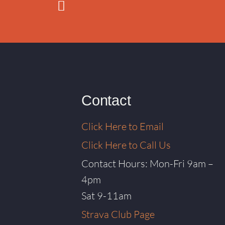
Contact
Click Here to Email
Click Here to Call Us
Contact Hours: Mon-Fri 9am –
4pm
Sat 9-11am
Strava Club Page