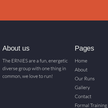
About us
Pages
The ERNIES are a fun, energetic
Home
diverse group with one thing in
About
common, we love to run!
Our Runs
Gallery
Contact
Formal Training