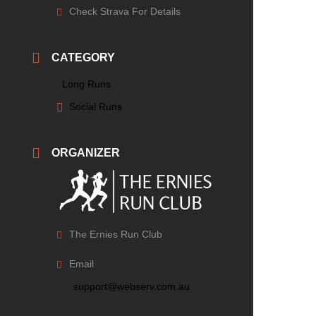
Check Strava For Details
CATEGORY
Long Runs
Social Runs
ORGANIZER
The Ernies Run Club
Email
support@webserv.com.au