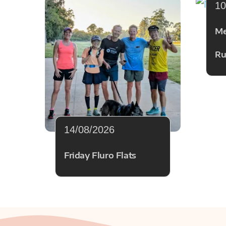
10
Me
Ru
14/08/2026
Friday Fluro Flats