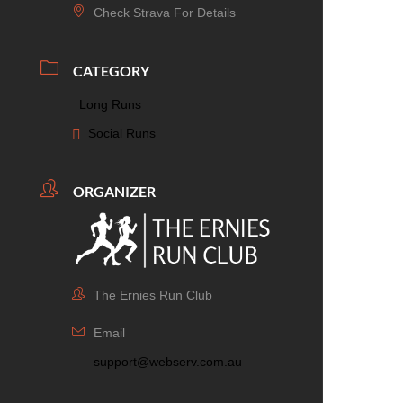
Check Strava For Details
CATEGORY
Long Runs
Social Runs
ORGANIZER
The Ernies Run Club
Email
support@webserv.com.au