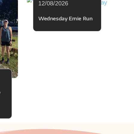
12/08/2026
Wednesday Ernie Run
p