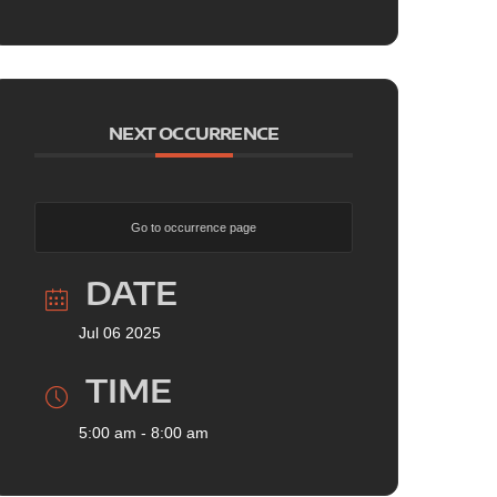
NEXT OCCURRENCE
Go to occurrence page
DATE
Jul 06 2025
TIME
5:00 am - 8:00 am