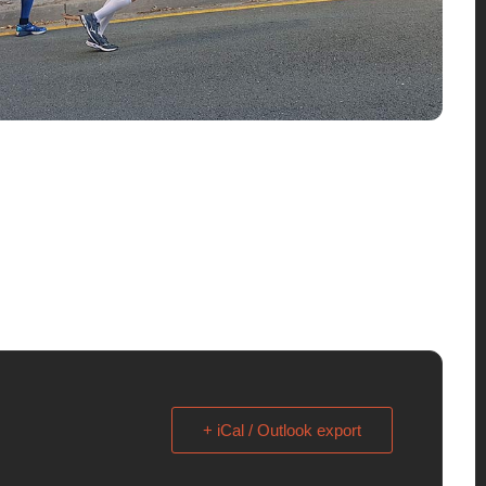
+ iCal / Outlook export