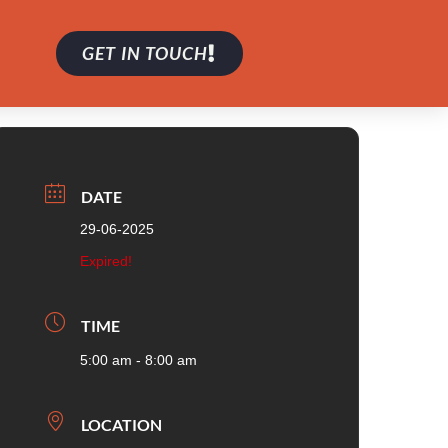
GET IN TOUCH
DATE
29-06-2025
Expired!
TIME
5:00 am - 8:00 am
LOCATION