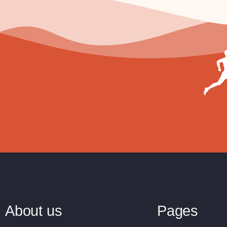
About us
Pages