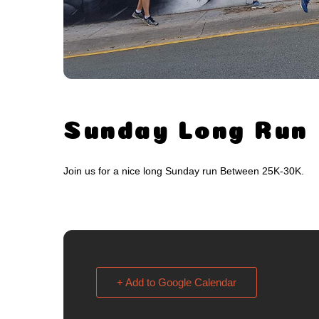
Sunday Long Run
Join us for a nice long Sunday run Between 25K-30K.
+ Add to Google Calendar