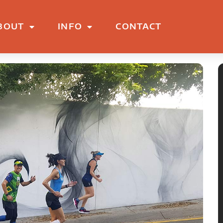
BOUT
INFO
CONTACT