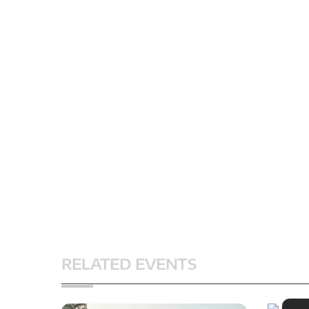
RELATED EVENTS