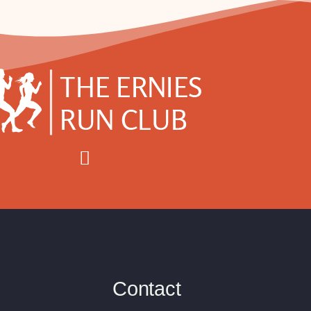
Contact