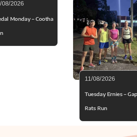
/08/2026
dal Monday – Cootha
n
11/08/2026
Tuesday Ernies – Ga
Rats Run