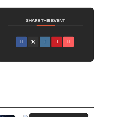
SHARE THIS EVENT