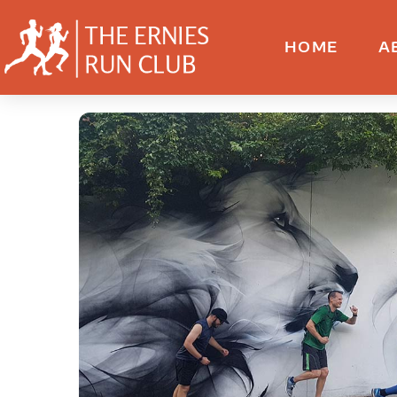
HOME
A