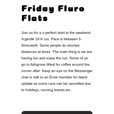
Friday Fluro
Flats
Join us for a a perfect start to the weekend.
A gentle 10 K run. Pace is between 5-
6minute/K. Some people do shorted
distances at times. The main thing is we are
having fun and enjoy the run. Some of us
go to Ashgrove West for coffee around the
corner after. Keep an eye on the Messenger
chat or talk to an Ernie member for latest
update as some runs can be cancelled due
to holidays, running events etc.