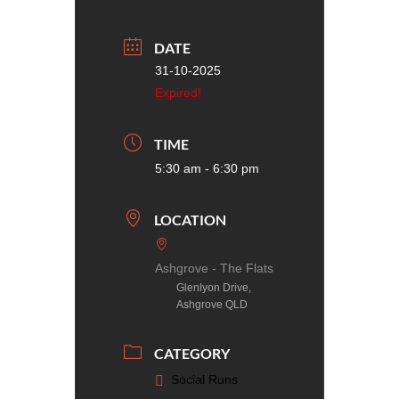
DATE
31-10-2025
Expired!
TIME
5:30 am - 6:30 pm
LOCATION
Ashgrove - The Flats
Glenlyon Drive,
Ashgrove QLD
CATEGORY
Social Runs