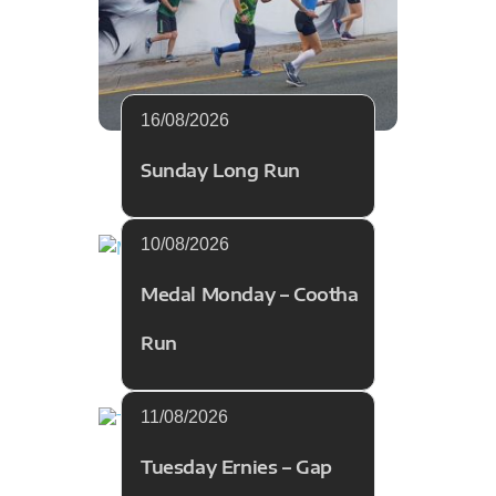
16/08/2026
Sunday Long Run
10/08/2026
Medal Monday – Cootha
Run
11/08/2026
Tuesday Ernies – Gap