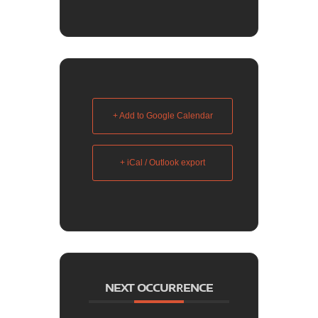
+ Add to Google Calendar
+ iCal / Outlook export
NEXT OCCURRENCE