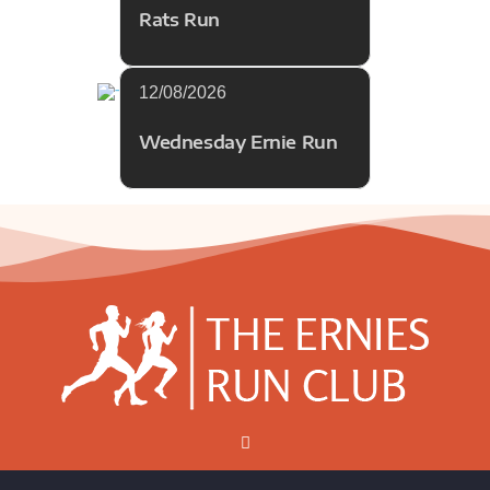
Rats Run
12/08/2026
Wednesday Ernie Run