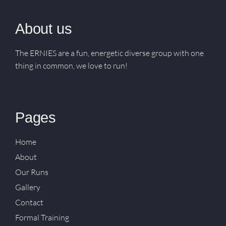
About us
The ERNIES are a fun, energetic diverse group with one
thing in common, we love to run!
Pages
Home
About
Our Runs
Gallery
Contact
Formal Training