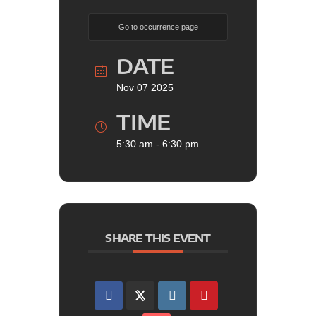
Go to occurrence page
DATE
Nov 07 2025
TIME
5:30 am - 6:30 pm
SHARE THIS EVENT