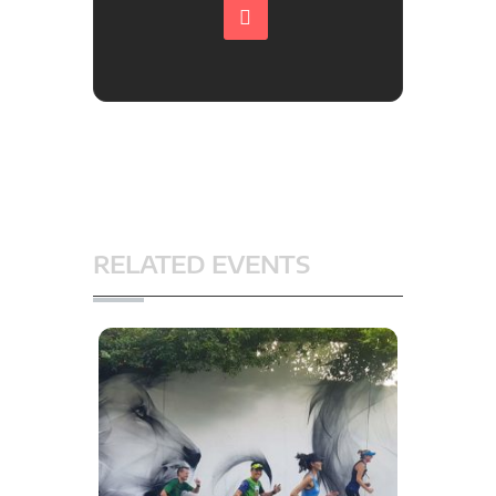
RELATED EVENTS