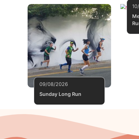
10
Me
Ru
09/08/2026
Sunday Long Run