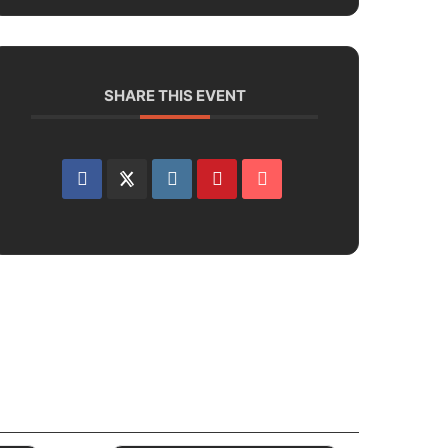
SHARE THIS EVENT