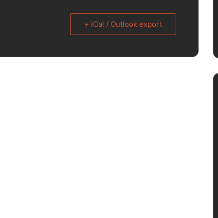
+ iCal / Outlook export