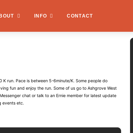
BOUT
INFO
CONTACT
e 10 K run. Pace is between 5-6minute/K. Some people do
having fun and enjoy the run. Some of us go to Ashgrove West
 Messenger chat or talk to an Ernie member for latest update
g events etc.