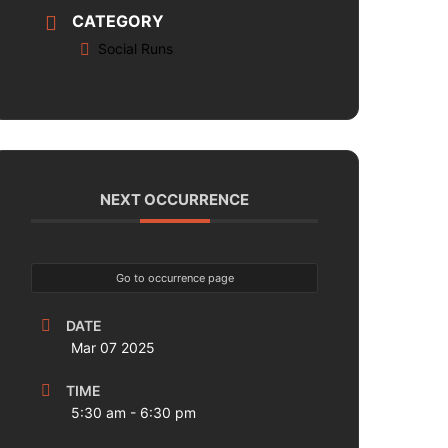
CATEGORY
Social Runs
NEXT OCCURRENCE
Go to occurrence page
DATE
Mar 07 2025
TIME
5:30 am - 6:30 pm