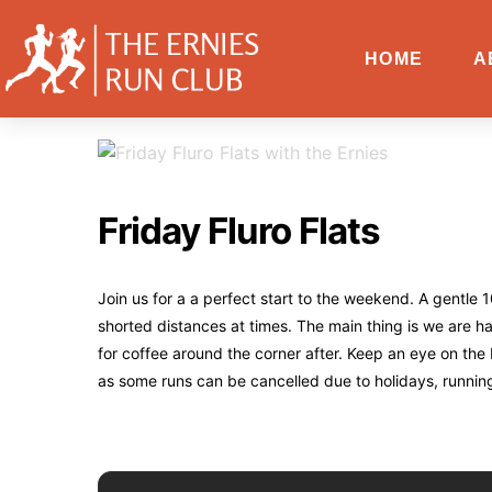
HOME
A
Friday Fluro Flats
Join us for a a perfect start to the weekend. A gentl
shorted distances at times. The main thing is we are 
for coffee around the corner after. Keep an eye on the
as some runs can be cancelled due to holidays, runnin