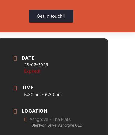
Get in touch
DATE
28-02-2025
Expired!
TIME
5:30 am - 6:30 pm
LOCATION
Ashgrove - The Flats
Glenlyon Drive, Ashgrove QLD