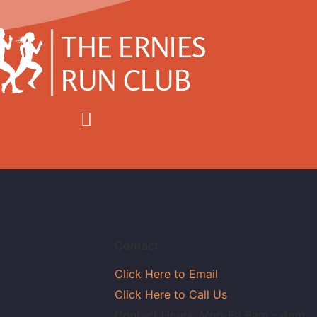
Contact
Click Here to Email
Click Here to Call Us
Contact Hours: Mon-Fri 9am – 4pm