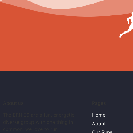
About us
Pages
The ERNIES are a fun, energetic
Home
diverse group with one thing in
About
common, we love to run!
Our Runs