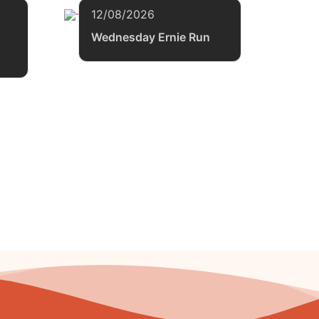
12/08/2026
Wednesday Ernie Run