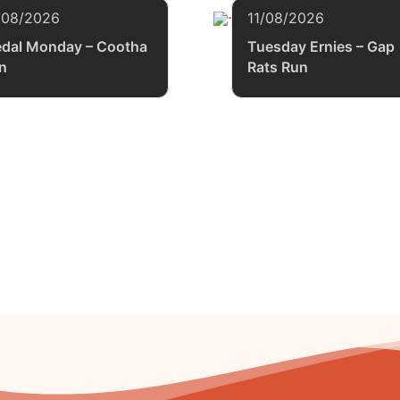
/08/2026
11/08/2026
dal Monday – Cootha
Tuesday Ernies – Gap
n
Rats Run